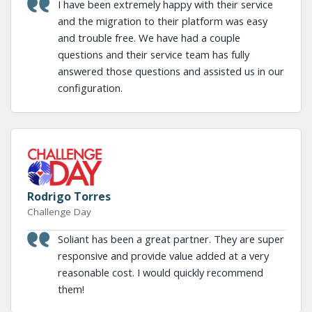
I have been extremely happy with their service
and the migration to their platform was easy
and trouble free. We have had a couple
questions and their service team has fully
answered those questions and assisted us in our
configuration.
Rodrigo Torres
Challenge Day
Soliant has been a great partner. They are super
responsive and provide value added at a very
reasonable cost. I would quickly recommend
them!