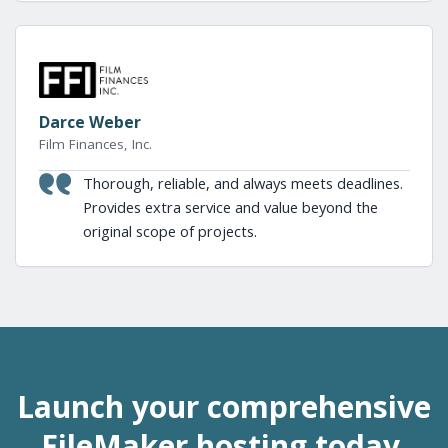
Darce Weber
Film Finances, Inc.
Thorough, reliable, and always meets deadlines.
Provides extra service and value beyond the
original scope of projects.
Launch your comprehensive
FileMaker hosting today.