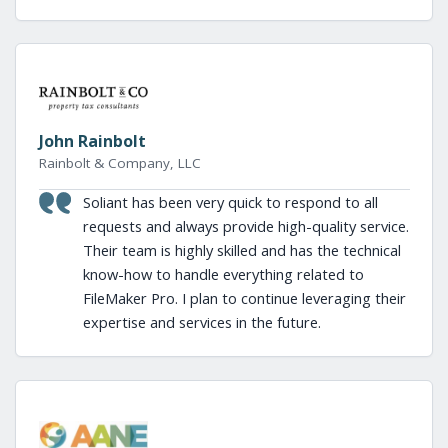
John Rainbolt
Rainbolt & Company, LLC
Soliant has been very quick to respond to all
requests and always provide high-quality service.
Their team is highly skilled and has the technical
know-how to handle everything related to
FileMaker Pro. I plan to continue leveraging their
expertise and services in the future.