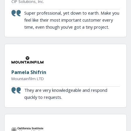
CIP Solutions, Inc.
Super professional, yet down to earth. Make you
feel like their most important customer every
time, even though you’ve got a tiny project.
Pamela Shifrin
Mountainfilm LTD
They are very knowledgeable and respond
quickly to requests.