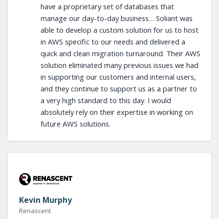
have a proprietary set of databases that
manage our day-to-day business… Soliant was
able to develop a custom solution for us to host
in AWS specific to our needs and delivered a
quick and clean migration turnaround. Their AWS
solution eliminated many previous issues we had
in supporting our customers and internal users,
and they continue to support us as a partner to
a very high standard to this day. I would
absolutely rely on their expertise in working on
future AWS solutions.
Kevin Murphy
Renascent