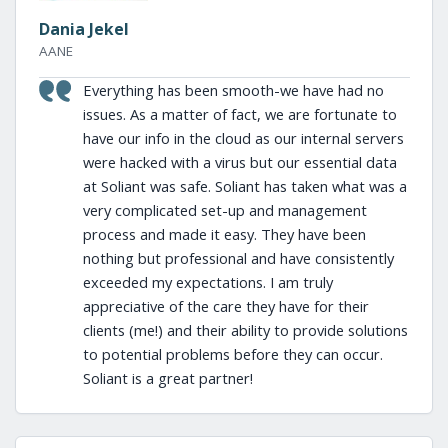
Dania Jekel
AANE
Everything has been smooth-we have had no
issues. As a matter of fact, we are fortunate to
have our info in the cloud as our internal servers
were hacked with a virus but our essential data
at Soliant was safe. Soliant has taken what was a
very complicated set-up and management
process and made it easy. They have been
nothing but professional and have consistently
exceeded my expectations. I am truly
appreciative of the care they have for their
clients (me!) and their ability to provide solutions
to potential problems before they can occur.
Soliant is a great partner!