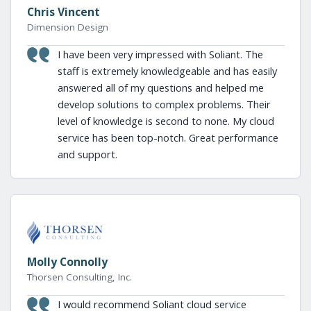
Chris Vincent
Dimension Design
I have been very impressed with Soliant. The
staff is extremely knowledgeable and has easily
answered all of my questions and helped me
develop solutions to complex problems. Their
level of knowledge is second to none. My cloud
service has been top-notch. Great performance
and support.
Molly Connolly
Thorsen Consulting, Inc.
I would recommend Soliant cloud service