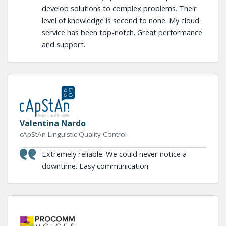
develop solutions to complex problems. Their
level of knowledge is second to none. My cloud
service has been top-notch. Great performance
and support.
Valentina Nardo
cApStAn Linguistic Quality Control
Extremely reliable. We could never notice a
downtime. Easy communication.