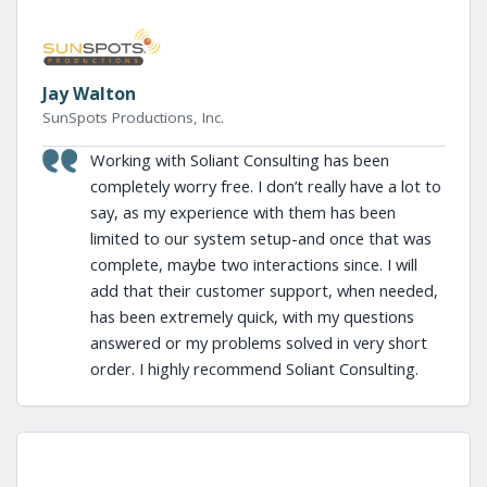
Jay Walton
SunSpots Productions, Inc.
Working with Soliant Consulting has been
completely worry free. I don’t really have a lot to
say, as my experience with them has been
limited to our system setup-and once that was
complete, maybe two interactions since. I will
add that their customer support, when needed,
has been extremely quick, with my questions
answered or my problems solved in very short
order. I highly recommend Soliant Consulting.