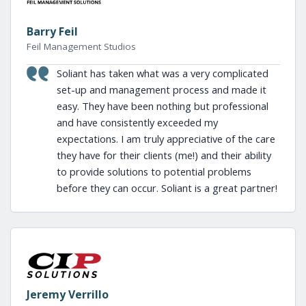
Barry Feil
Feil Management Studios
Soliant has taken what was a very complicated
set-up and management process and made it
easy. They have been nothing but professional
and have consistently exceeded my
expectations. I am truly appreciative of the care
they have for their clients (me!) and their ability
to provide solutions to potential problems
before they can occur. Soliant is a great partner!
Jeremy Verrillo