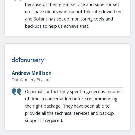
because of their great service and superior set
up. I have clients who cannot tolerate down time
and Soliant has set up monitoring tools and
backups to help us achieve that.
Andrew Mallison
DataNursery Pty Ltd
On initial contact they spent a generous amount
of time in conversation before recommending
the right package. They have been able to
provide all the technical services and backup
support I required.