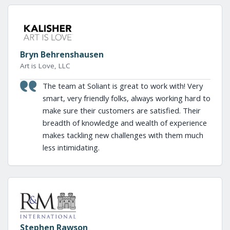
Bryn Behrenshausen
Art is Love, LLC
The team at Soliant is great to work with! Very
smart, very friendly folks, always working hard to
make sure their customers are satisfied. Their
breadth of knowledge and wealth of experience
makes tackling new challenges with them much
less intimidating.
Stephen Rawson