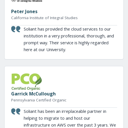
Peter Jones
California Institute of Integral Studies
Soliant has provided the cloud services to our
institution in a very professional, thorough, and
prompt way. Their service is highly regarded
here at our University.
Garrick McCullough
Pennsylvania Certified Organic
Soliant has been an irreplaceable partner in
helping to migrate to and host our
infrastructure on AWS over the past 3 years. We