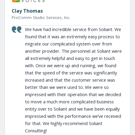
Clay Thomas
ProComm Studio Services, Inc.
We have had incredible service from Soliant. We
found that it was an extremely easy process to
migrate our complicated system over from
another provider. The personnel at Soliant were
all extremely helpful and easy to get in touch
with. Once we were up and running, we found
that the speed of the service was significantly
increased and that the customer service was
better than we were used to. We were so
impressed with their operation that we decided
to move a much more complicated business
entity over to Soliant and we have been equally
impressed with the performance we’ve received
for that. We highly recommend Soliant
Consulting!