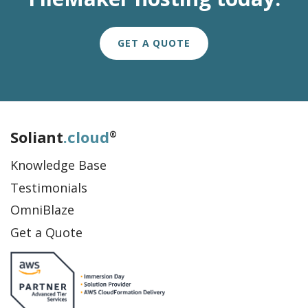
GET A QUOTE
Soliant
.cloud
®
Knowledge Base
Testimonials
OmniBlaze
Get a Quote