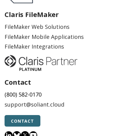
Claris FileMaker
FileMaker Web Solutions
FileMaker Mobile Applications
FileMaker Integrations
Contact
(800) 582-0170
support@soliant.cloud
CONTACT