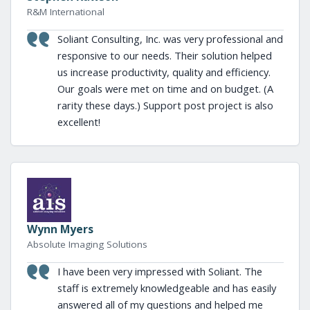
R&M International
Soliant Consulting, Inc. was very professional and
responsive to our needs. Their solution helped
us increase productivity, quality and efficiency.
Our goals were met on time and on budget. (A
rarity these days.) Support post project is also
excellent!
Wynn Myers
Absolute Imaging Solutions
I have been very impressed with Soliant. The
staff is extremely knowledgeable and has easily
answered all of my questions and helped me