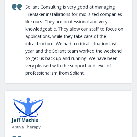
Soliant Consulting is very good at managing
FileMaker installations for mid-sized companies
like ours. They are professional and very
knowledgeable. They allow our staff to focus on
applications, while they take care of the
infrastructure. We had a critical situation last
year and the Soliant team worked the weekend
to get us back up and running. We have been
very pleased with the support and level of
professionalism from Soliant.
Jeff Mathis
Aptiva Therapy