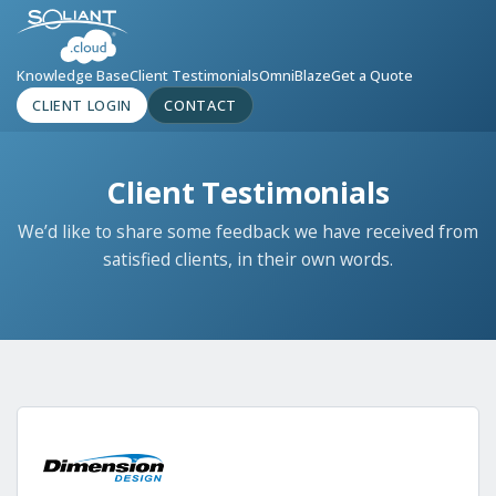
Knowledge Base
Client Testimonials
OmniBlaze
Get a Quote
CLIENT LOGIN
CONTACT
Client Testimonials
We’d like to share some feedback we have received from
satisfied clients, in their own words.