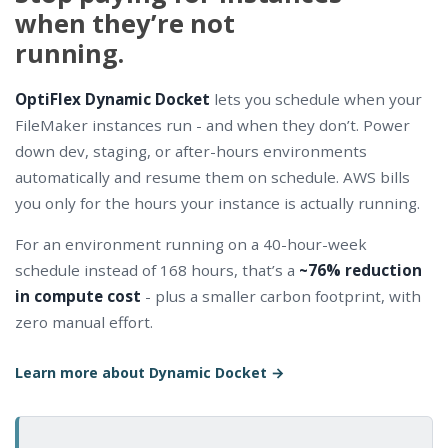
when they’re not
running.
OptiFlex Dynamic Docket
lets you schedule when your
FileMaker instances run - and when they don’t. Power
down dev, staging, or after-hours environments
automatically and resume them on schedule. AWS bills
you only for the hours your instance is actually running.
For an environment running on a 40-hour-week
schedule instead of 168 hours, that’s a
~76% reduction
in compute cost
- plus a smaller carbon footprint, with
zero manual effort.
Learn more about Dynamic Docket →