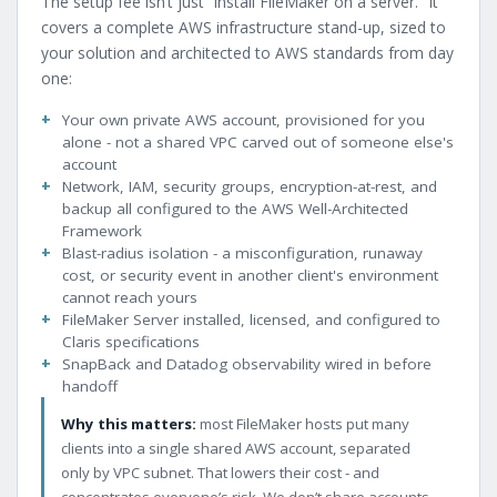
The setup fee isn’t just “install FileMaker on a server.” It
covers a complete AWS infrastructure stand-up, sized to
your solution and architected to AWS standards from day
one:
Your own private AWS account, provisioned for you
alone - not a shared VPC carved out of someone else's
account
Network, IAM, security groups, encryption-at-rest, and
backup all configured to the AWS Well-Architected
Framework
Blast-radius isolation - a misconfiguration, runaway
cost, or security event in another client's environment
cannot reach yours
FileMaker Server installed, licensed, and configured to
Claris specifications
SnapBack and Datadog observability wired in before
handoff
Why this matters:
most FileMaker hosts put many
clients into a single shared AWS account, separated
only by VPC subnet. That lowers their cost - and
concentrates everyone’s risk. We don’t share accounts.