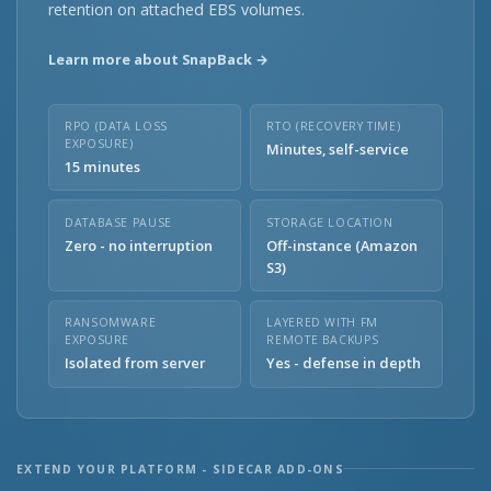
retention on attached EBS volumes.
Learn more about SnapBack →
RPO (DATA LOSS
RTO (RECOVERY TIME)
EXPOSURE)
Minutes, self-service
15 minutes
DATABASE PAUSE
STORAGE LOCATION
Zero - no interruption
Off-instance (Amazon
S3)
RANSOMWARE
LAYERED WITH FM
EXPOSURE
REMOTE BACKUPS
Isolated from server
Yes - defense in depth
EXTEND YOUR PLATFORM - SIDECAR ADD-ONS