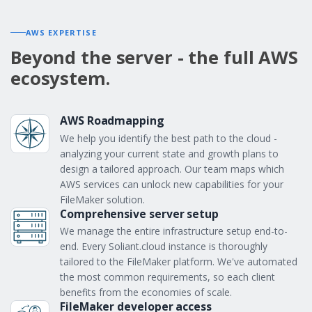
AWS EXPERTISE
Beyond the server - the full AWS
ecosystem.
AWS Roadmapping
We help you identify the best path to the cloud -
analyzing your current state and growth plans to
design a tailored approach. Our team maps which
AWS services can unlock new capabilities for your
FileMaker solution.
Comprehensive server setup
We manage the entire infrastructure setup end-to-
end. Every Soliant.cloud instance is thoroughly
tailored to the FileMaker platform. We've automated
the most common requirements, so each client
benefits from the economies of scale.
FileMaker developer access