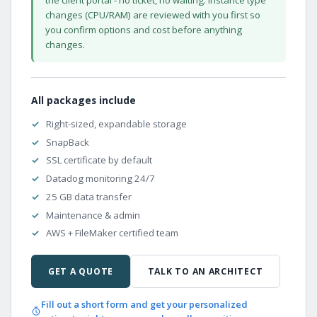
changes (CPU/RAM) are reviewed with you first so
you confirm options and cost before anything
changes.
All packages include
Right-sized, expandable storage
SnapBack
SSL certificate by default
Datadog monitoring 24/7
25 GB data transfer
Maintenance & admin
AWS + FileMaker certified team
GET A QUOTE
TALK TO AN ARCHITECT
Fill out a short form and get your personalized