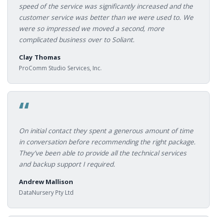
speed of the service was significantly increased and the
customer service was better than we were used to. We
were so impressed we moved a second, more
complicated business over to Soliant.
Clay Thomas
ProComm Studio Services, Inc.
“
On initial contact they spent a generous amount of time
in conversation before recommending the right package.
They've been able to provide all the technical services
and backup support I required.
Andrew Mallison
DataNursery Pty Ltd