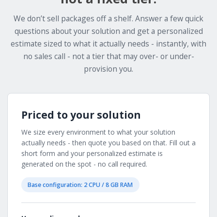
We don’t sell packages off a shelf. Answer a few quick
questions about your solution and get a personalized
estimate sized to what it actually needs - instantly, with
no sales call - not a tier that may over- or under-
provision you.
Priced to your solution
We size every environment to what your solution
actually needs - then quote you based on that. Fill out a
short form and your personalized estimate is
generated on the spot - no call required.
Base configuration: 2 CPU / 8 GB RAM