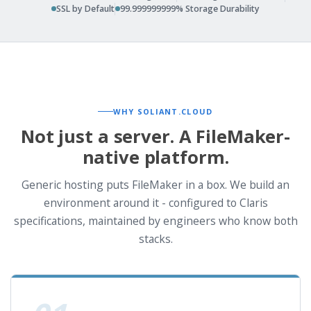
SSL by Default
99.999999999% Storage Durability
WHY SOLIANT.CLOUD
Not just a server. A FileMaker-
native platform.
Generic hosting puts FileMaker in a box. We build an
environment around it - configured to Claris
specifications, maintained by engineers who know both
stacks.