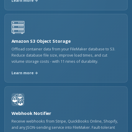
Learn more →
Amazon S3 Object Storage
Offload container data from your FileMaker database to S3.
Reduce database file size, improve load times, and cut
volume storage costs - with 11 nines of durability.
Learn more →
Webhook Notifier
Receive webhooks from Stripe, QuickBooks Online, Shopify,
and any JSON-sending service into FileMaker. Fault-tolerant