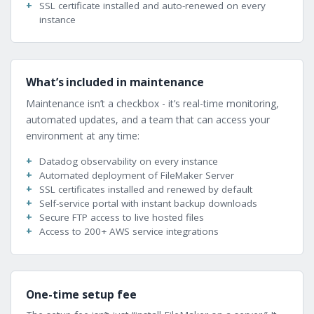
SSL certificate installed and auto-renewed on every
instance
What’s included in maintenance
Maintenance isn’t a checkbox - it’s real-time monitoring,
automated updates, and a team that can access your
environment at any time:
Datadog observability on every instance
Automated deployment of FileMaker Server
SSL certificates installed and renewed by default
Self-service portal with instant backup downloads
Secure FTP access to live hosted files
Access to 200+ AWS service integrations
One-time setup fee