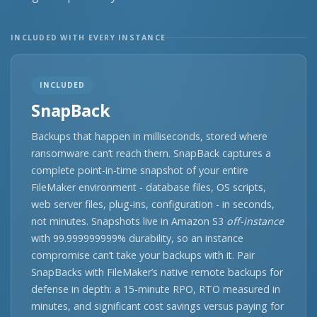
INCLUDED WITH EVERY INSTANCE
INCLUDED
SnapBack
Backups that happen in milliseconds, stored where
ransomware can’t reach them. SnapBack captures a
complete point-in-time snapshot of your entire
FileMaker environment - database files, OS scripts,
web server files, plug-ins, configuration - in seconds,
not minutes. Snapshots live in Amazon S3
off-instance
with 99.999999999% durability, so an instance
compromise can’t take your backups with it. Pair
SnapBacks with FileMaker’s native remote backups for
defense in depth: a 15-minute RPO, RTO measured in
minutes, and significant cost savings versus paying for