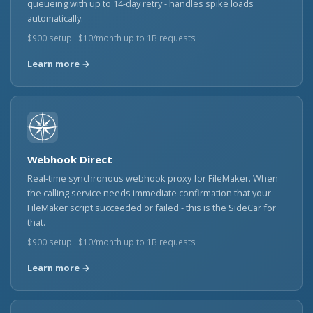
queueing with up to 14-day retry - handles spike loads
automatically.
$900 setup · $10/month up to 1B requests
Learn more →
Webhook Direct
Real-time synchronous webhook proxy for FileMaker. When
the calling service needs immediate confirmation that your
FileMaker script succeeded or failed - this is the SideCar for
that.
$900 setup · $10/month up to 1B requests
Learn more →