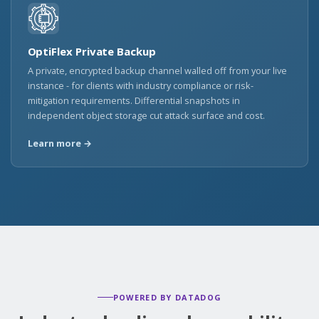
OptiFlex Private Backup
A private, encrypted backup channel walled off from your live
instance - for clients with industry compliance or risk-
mitigation requirements. Differential snapshots in
independent object storage cut attack surface and cost.
Learn more →
POWERED BY DATADOG