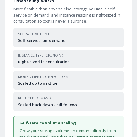
How scaling works
More flexible than anyone else: storage volume is self-
service on demand, and instance resizing is right-sized in
consultation so cost is never a surprise.
STORAGE VOLUME
Self-service, on-demand
INSTANCE TYPE (CPU/RAM)
Right-sized in consultation
MORE CLIENT CONNECTIONS
Scaled up to next tier
REDUCED DEMAND
Scaled back down - bill follows
Self-service volume scaling
Grow your storage volume on demand directly from
the client portal - no ticket, no waiting. Instance type