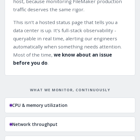
host, because monitoring FileMaker production
traffic deserves the same rigor.
This isn’t a hosted status page that tells you a
data center is up. It’s full-stack observability -
queryable in real time, alerting our engineers
automatically when something needs attention.
Most of the time,
we know about an issue
before you do
.
WHAT WE MONITOR, CONTINUOUSLY
CPU & memory utilization
Network throughput