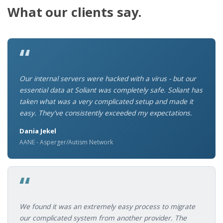
What our clients say.
“
Our internal servers were hacked with a virus - but our
essential data at Soliant was completely safe. Soliant has
taken what was a very complicated setup and made it
easy. They've consistently exceeded my expectations.
Dania Jekel
AANE - Asperger/Autism Network
“
We found it was an extremely easy process to migrate
our complicated system from another provider. The