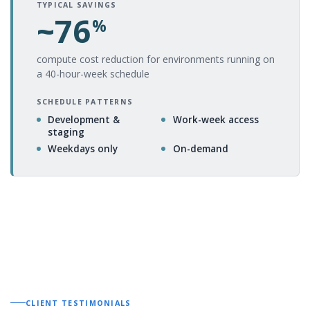
TYPICAL SAVINGS
~76
%
compute cost reduction for environments running on
a 40-hour-week schedule
SCHEDULE PATTERNS
Development &
Work-week access
staging
Weekdays only
On-demand
CLIENT TESTIMONIALS