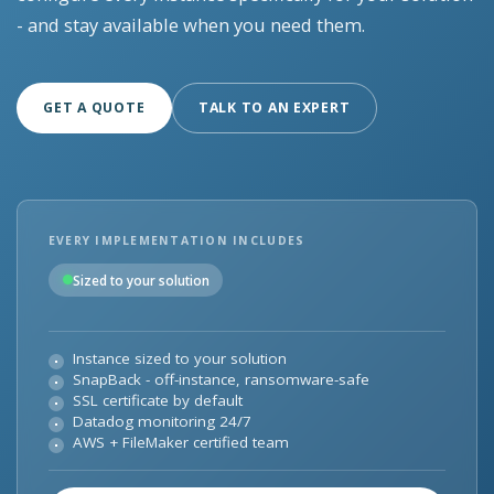
- and stay available when you need them.
GET A QUOTE
TALK TO AN EXPERT
EVERY IMPLEMENTATION INCLUDES
Sized to your solution
Instance sized to your solution
SnapBack - off-instance, ransomware-safe
SSL certificate by default
Datadog monitoring 24/7
AWS + FileMaker certified team