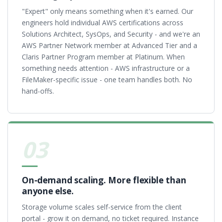
"Expert" only means something when it's earned. Our
engineers hold individual AWS certifications across
Solutions Architect, SysOps, and Security - and we're an
AWS Partner Network member at Advanced Tier and a
Claris Partner Program member at Platinum. When
something needs attention - AWS infrastructure or a
FileMaker-specific issue - one team handles both. No
hand-offs.
03
On-demand scaling. More flexible than
anyone else.
Storage volume scales self-service from the client
portal - grow it on demand, no ticket required. Instance