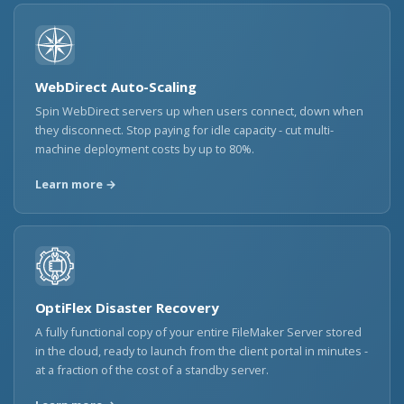
WebDirect Auto-Scaling
Spin WebDirect servers up when users connect, down when
they disconnect. Stop paying for idle capacity - cut multi-
machine deployment costs by up to 80%.
Learn more →
OptiFlex Disaster Recovery
A fully functional copy of your entire FileMaker Server stored
in the cloud, ready to launch from the client portal in minutes -
at a fraction of the cost of a standby server.