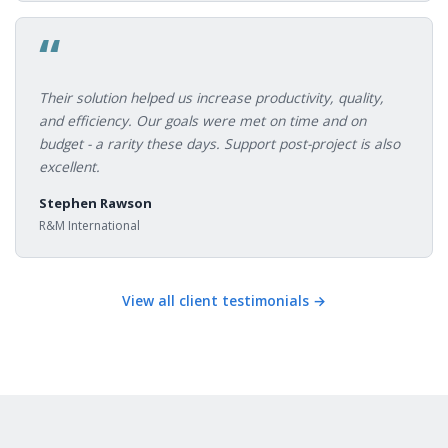
“
Their solution helped us increase productivity, quality,
and efficiency. Our goals were met on time and on
budget - a rarity these days. Support post-project is also
excellent.
Stephen Rawson
R&M International
View all client testimonials →