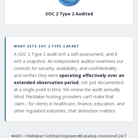
SOC 2 Type 2 Audited
WHAT SETS SOC 2 TYPE 2 APART
A SOC 2 Type 2 audit isn’t a self-assessment, and it
isn’t a snapshot. An independent auditor examines our
controls for security, availability, and confidentiality -
and verifies they were
operating effectively over an
extended observation period
, not just documented
at a single point in time. We renew the audit annually.
Most FileMaker hosting providers can’t make that
claim - for clients in healthcare, finance, education, and
other regulated industries, that distinction matters.
AWS + FileMaker Certified Engineers
Datadog-monitored 24/7