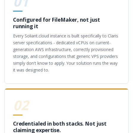
01
Configured for FileMaker, not just
running it
Every Soliant.cloud instance is built specifically to Claris
server specifications - dedicated vCPUs on current-
generation AWS infrastructure, correctly provisioned
storage, and configurations that generic VPS providers
simply don't know to apply. Your solution runs the way
it was designed to.
02
Credentialed in both stacks. Not just
claiming expertise.