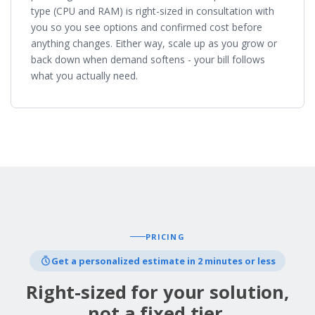
type (CPU and RAM) is right-sized in consultation with
you so you see options and confirmed cost before
anything changes. Either way, scale up as you grow or
back down when demand softens - your bill follows
what you actually need.
PRICING
Get a personalized estimate in 2 minutes or less
Right-sized for your solution,
not a fixed tier.