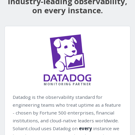
Industry-leading observability,
on every instance.
MONITORING PARTNER
Datadog is the observability standard for
engineering teams who treat uptime as a feature
- chosen by Fortune 500 enterprises, financial
institutions, and cloud-native leaders worldwide.
Soliant.cloud uses Datadog on
every
instance we