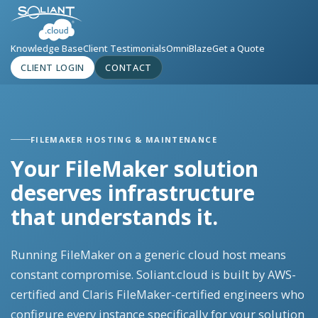
Knowledge Base
Client Testimonials
OmniBlaze
Get a Quote
CLIENT LOGIN
CONTACT
FILEMAKER HOSTING & MAINTENANCE
Your FileMaker solution
deserves infrastructure
that understands it.
Running FileMaker on a generic cloud host means
constant compromise. Soliant.cloud is built by AWS-
certified and Claris FileMaker-certified engineers who
configure every instance specifically for your solution