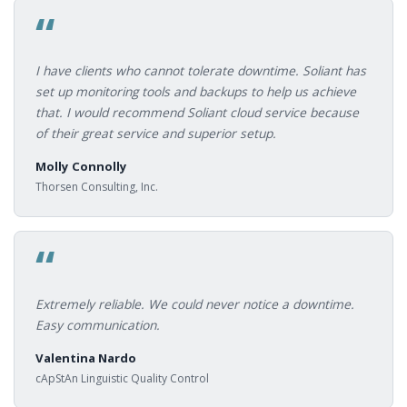
“
I have clients who cannot tolerate downtime. Soliant has
set up monitoring tools and backups to help us achieve
that. I would recommend Soliant cloud service because
of their great service and superior setup.
Molly Connolly
Thorsen Consulting, Inc.
“
Extremely reliable. We could never notice a downtime.
Easy communication.
Valentina Nardo
cApStAn Linguistic Quality Control