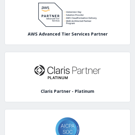
AWS Advanced Tier Services Partner
Claris Partner - Platinum