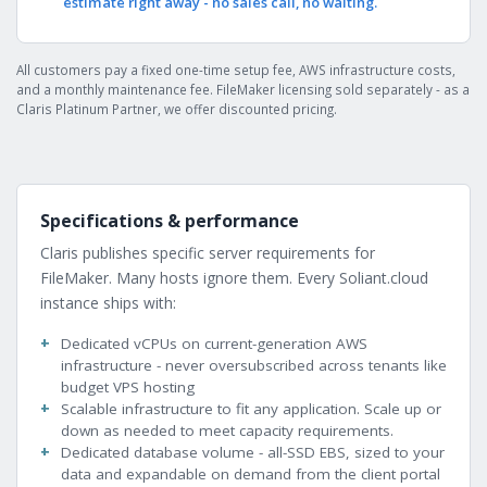
estimate right away - no sales call, no waiting.
All customers pay a fixed one-time setup fee, AWS infrastructure costs,
and a monthly maintenance fee. FileMaker licensing sold separately - as a
Claris Platinum Partner, we offer discounted pricing.
Specifications & performance
Claris publishes specific server requirements for
FileMaker. Many hosts ignore them. Every Soliant.cloud
instance ships with:
Dedicated vCPUs on current-generation AWS
infrastructure - never oversubscribed across tenants like
budget VPS hosting
Scalable infrastructure to fit any application. Scale up or
down as needed to meet capacity requirements.
Dedicated database volume - all-SSD EBS, sized to your
data and expandable on demand from the client portal