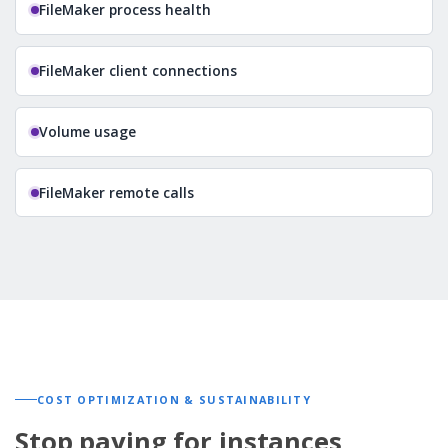
FileMaker process health
FileMaker client connections
Volume usage
FileMaker remote calls
COST OPTIMIZATION & SUSTAINABILITY
Stop paying for instances