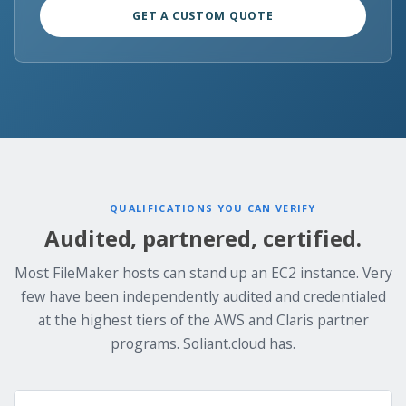
GET A CUSTOM QUOTE
QUALIFICATIONS YOU CAN VERIFY
Audited, partnered, certified.
Most FileMaker hosts can stand up an EC2 instance. Very
few have been independently audited and credentialed
at the highest tiers of the AWS and Claris partner
programs. Soliant.cloud has.