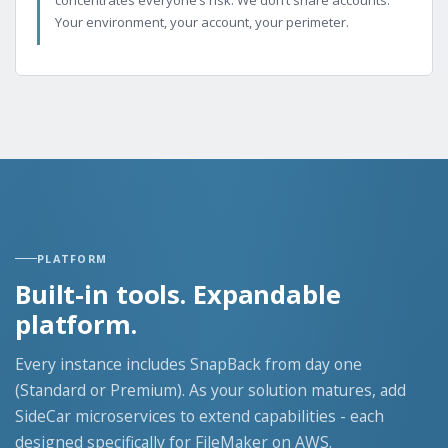
Your environment, your account, your perimeter.
PLATFORM
Built-in tools. Expandable
platform.
Every instance includes SnapBack from day one
(Standard or Premium). As your solution matures, add
SideCar microservices to extend capabilities - each
designed specifically for FileMaker on AWS.