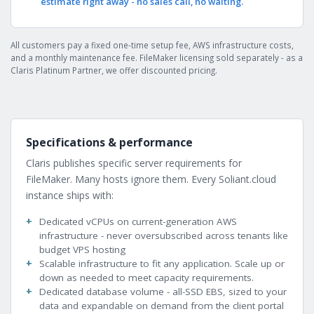
estimate right away - no sales call, no waiting.
All customers pay a fixed one-time setup fee, AWS infrastructure costs,
and a monthly maintenance fee. FileMaker licensing sold separately - as a
Claris Platinum Partner, we offer discounted pricing.
Specifications & performance
Claris publishes specific server requirements for
FileMaker. Many hosts ignore them. Every Soliant.cloud
instance ships with:
Dedicated vCPUs on current-generation AWS
infrastructure - never oversubscribed across tenants like
budget VPS hosting
Scalable infrastructure to fit any application. Scale up or
down as needed to meet capacity requirements.
Dedicated database volume - all-SSD EBS, sized to your
data and expandable on demand from the client portal