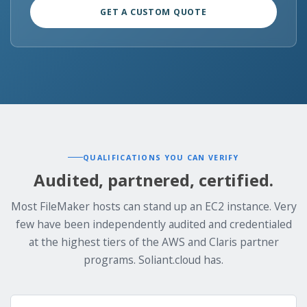
GET A CUSTOM QUOTE
QUALIFICATIONS YOU CAN VERIFY
Audited, partnered, certified.
Most FileMaker hosts can stand up an EC2 instance. Very
few have been independently audited and credentialed
at the highest tiers of the AWS and Claris partner
programs. Soliant.cloud has.