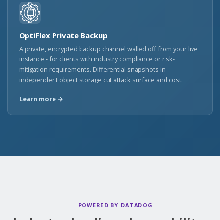
OptiFlex Private Backup
A private, encrypted backup channel walled off from your live
instance - for clients with industry compliance or risk-
mitigation requirements. Differential snapshots in
independent object storage cut attack surface and cost.
Learn more →
POWERED BY DATADOG