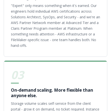
"Expert" only means something when it's earned. Our
engineers hold individual AWS certifications across
Solutions Architect, SysOps, and Security - and we're an
AWS Partner Network member at Advanced Tier and a
Claris Partner Program member at Platinum. When
something needs attention - AWS infrastructure or a
FileMaker-specific issue - one team handles both. No
hand-offs.
03
On-demand scaling. More flexible than
anyone else.
Storage volume scales self-service from the client
portal - grow it on demand, no ticket required. Instance