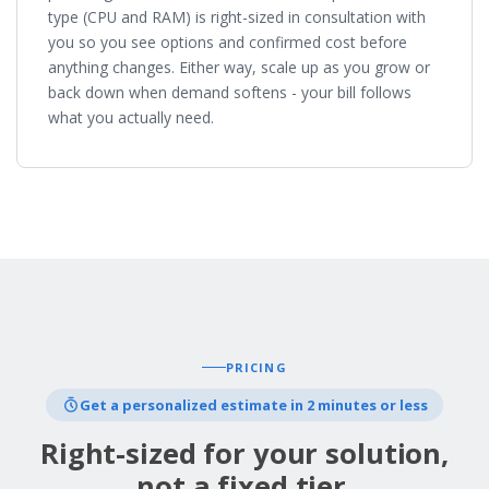
type (CPU and RAM) is right-sized in consultation with
you so you see options and confirmed cost before
anything changes. Either way, scale up as you grow or
back down when demand softens - your bill follows
what you actually need.
PRICING
Get a personalized estimate in 2 minutes or less
Right-sized for your solution,
not a fixed tier.