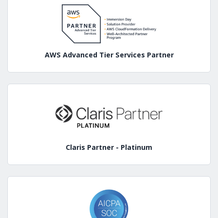
AWS Advanced Tier Services Partner
Claris Partner - Platinum