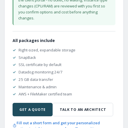
changes (CPU/RAM) are reviewed with you first so
you confirm options and cost before anything
changes.
All packages include
Right-sized, expandable storage
SnapBack
SSL certificate by default
Datadog monitoring 24/7
25 GB data transfer
Maintenance & admin
AWS + FileMaker certified team
GET A QUOTE
TALK TO AN ARCHITECT
Fill out a short form and get your personalized