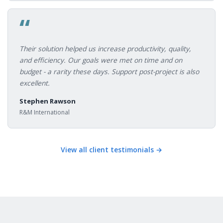
“
Their solution helped us increase productivity, quality,
and efficiency. Our goals were met on time and on
budget - a rarity these days. Support post-project is also
excellent.
Stephen Rawson
R&M International
View all client testimonials →