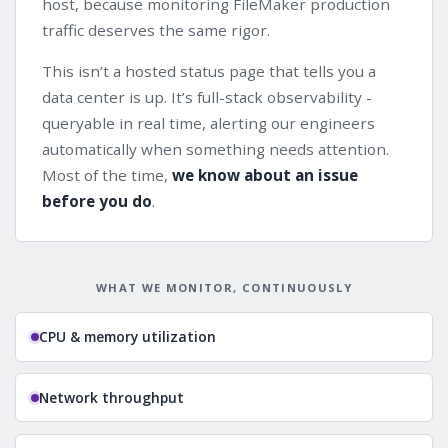
host, because monitoring FileMaker production
traffic deserves the same rigor.
This isn’t a hosted status page that tells you a
data center is up. It’s full-stack observability -
queryable in real time, alerting our engineers
automatically when something needs attention.
Most of the time,
we know about an issue
before you do
.
WHAT WE MONITOR, CONTINUOUSLY
CPU & memory utilization
Network throughput