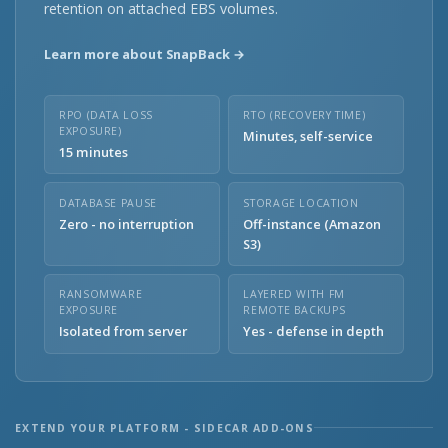
retention on attached EBS volumes.
Learn more about SnapBack →
RPO (DATA LOSS
RTO (RECOVERY TIME)
EXPOSURE)
Minutes, self-service
15 minutes
DATABASE PAUSE
STORAGE LOCATION
Zero - no interruption
Off-instance (Amazon
S3)
RANSOMWARE
LAYERED WITH FM
EXPOSURE
REMOTE BACKUPS
Isolated from server
Yes - defense in depth
EXTEND YOUR PLATFORM - SIDECAR ADD-ONS