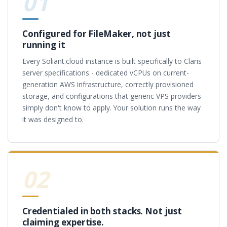
01
Configured for FileMaker, not just
running it
Every Soliant.cloud instance is built specifically to Claris
server specifications - dedicated vCPUs on current-
generation AWS infrastructure, correctly provisioned
storage, and configurations that generic VPS providers
simply don't know to apply. Your solution runs the way
it was designed to.
02
Credentialed in both stacks. Not just
claiming expertise.