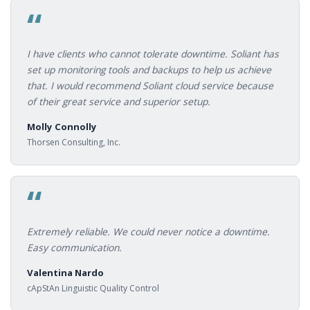
“
I have clients who cannot tolerate downtime. Soliant has
set up monitoring tools and backups to help us achieve
that. I would recommend Soliant cloud service because
of their great service and superior setup.
Molly Connolly
Thorsen Consulting, Inc.
“
Extremely reliable. We could never notice a downtime.
Easy communication.
Valentina Nardo
cApStAn Linguistic Quality Control