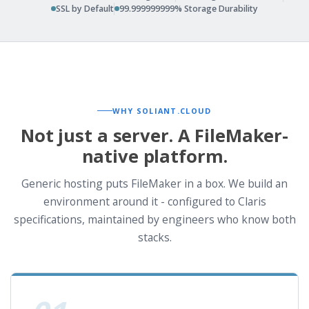
SSL by Default
99.999999999% Storage Durability
WHY SOLIANT.CLOUD
Not just a server. A FileMaker-
native platform.
Generic hosting puts FileMaker in a box. We build an
environment around it - configured to Claris
specifications, maintained by engineers who know both
stacks.