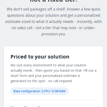
We don’t sell packages off a shelf. Answer a few quick
questions about your solution and get a personalized
estimate sized to what it actually needs - instantly, with
no sales call - not a tier that may over- or under-
provision you.
Priced to your solution
We size every environment to what your solution
actually needs - then quote you based on that. Fill out a
short form and your personalized estimate is
generated on the spot - no call required.
Base configuration: 2 CPU / 8 GB RAM