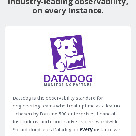
Industry-leading observability,
on every instance.
MONITORING PARTNER
Datadog is the observability standard for
engineering teams who treat uptime as a feature
- chosen by Fortune 500 enterprises, financial
institutions, and cloud-native leaders worldwide.
Soliant.cloud uses Datadog on
every
instance we