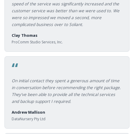
speed of the service was significantly increased and the
customer service was better than we were used to. We
were so impressed we moved a second, more
complicated business over to Soliant.
Clay Thomas
ProComm Studio Services, Inc.
“
On initial contact they spent a generous amount of time
in conversation before recommending the right package.
They've been able to provide all the technical services
and backup support I required.
Andrew Mallison
DataNursery Pty Ltd