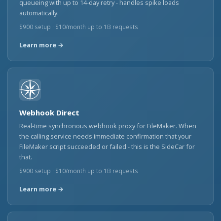
queueing with up to 14-day retry - handles spike loads
automatically.
$900 setup · $10/month up to 1B requests
Learn more →
Webhook Direct
Real-time synchronous webhook proxy for FileMaker. When
the calling service needs immediate confirmation that your
FileMaker script succeeded or failed - this is the SideCar for
that.
$900 setup · $10/month up to 1B requests
Learn more →