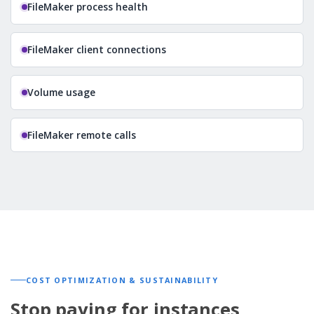
FileMaker process health
FileMaker client connections
Volume usage
FileMaker remote calls
COST OPTIMIZATION & SUSTAINABILITY
Stop paying for instances