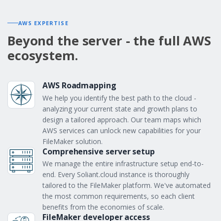
AWS EXPERTISE
Beyond the server - the full AWS
ecosystem.
AWS Roadmapping
We help you identify the best path to the cloud -
analyzing your current state and growth plans to
design a tailored approach. Our team maps which
AWS services can unlock new capabilities for your
FileMaker solution.
Comprehensive server setup
We manage the entire infrastructure setup end-to-
end. Every Soliant.cloud instance is thoroughly
tailored to the FileMaker platform. We've automated
the most common requirements, so each client
benefits from the economies of scale.
FileMaker developer access