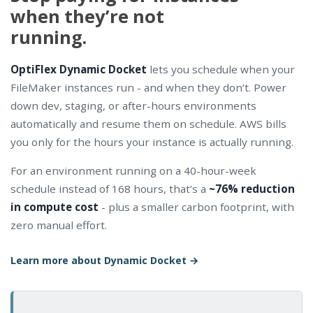
when they’re not
running.
OptiFlex Dynamic Docket
lets you schedule when your
FileMaker instances run - and when they don’t. Power
down dev, staging, or after-hours environments
automatically and resume them on schedule. AWS bills
you only for the hours your instance is actually running.
For an environment running on a 40-hour-week
schedule instead of 168 hours, that’s a
~76% reduction
in compute cost
- plus a smaller carbon footprint, with
zero manual effort.
Learn more about Dynamic Docket →