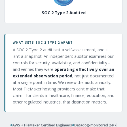
SOC 2 Type 2 Audited
WHAT SETS SOC 2 TYPE 2 APART
A SOC 2 Type 2 audit isn’t a self-assessment, and it
isn’t a snapshot. An independent auditor examines our
controls for security, availability, and confidentiality -
and verifies they were
operating effectively over an
extended observation period
, not just documented
at a single point in time. We renew the audit annually.
Most FileMaker hosting providers can’t make that
claim - for clients in healthcare, finance, education, and
other regulated industries, that distinction matters.
AWS + FileMaker Certified Engineers
Datadog-monitored 24/7