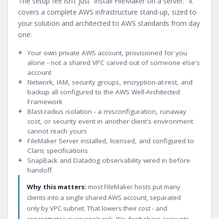
The setup fee isn’t just “install FileMaker on a server.” It
covers a complete AWS infrastructure stand-up, sized to
your solution and architected to AWS standards from day
one:
Your own private AWS account, provisioned for you
alone - not a shared VPC carved out of someone else's
account
Network, IAM, security groups, encryption-at-rest, and
backup all configured to the AWS Well-Architected
Framework
Blast-radius isolation - a misconfiguration, runaway
cost, or security event in another client's environment
cannot reach yours
FileMaker Server installed, licensed, and configured to
Claris specifications
SnapBack and Datadog observability wired in before
handoff
Why this matters:
most FileMaker hosts put many
clients into a single shared AWS account, separated
only by VPC subnet. That lowers their cost - and
concentrates everyone’s risk. We don’t share accounts.