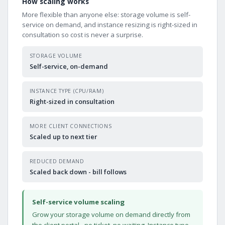
How scaling works
More flexible than anyone else: storage volume is self-
service on demand, and instance resizing is right-sized in
consultation so cost is never a surprise.
STORAGE VOLUME
Self-service, on-demand
INSTANCE TYPE (CPU/RAM)
Right-sized in consultation
MORE CLIENT CONNECTIONS
Scaled up to next tier
REDUCED DEMAND
Scaled back down - bill follows
Self-service volume scaling
Grow your storage volume on demand directly from
the client portal - no ticket, no waiting. Instance type