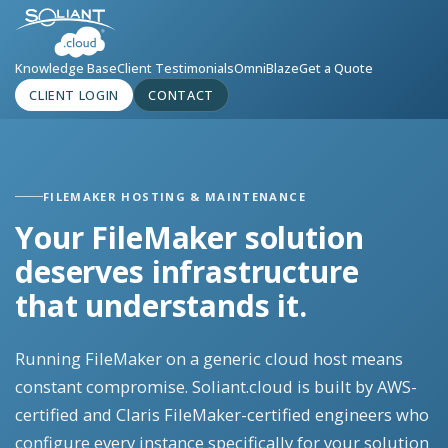
Knowledge Base
Client Testimonials
OmniBlaze
Get a Quote
CLIENT LOGIN
CONTACT
FILEMAKER HOSTING & MAINTENANCE
Your FileMaker solution
deserves infrastructure
that understands it.
Running FileMaker on a generic cloud host means
constant compromise. Soliant.cloud is built by AWS-
certified and Claris FileMaker-certified engineers who
configure every instance specifically for your solution