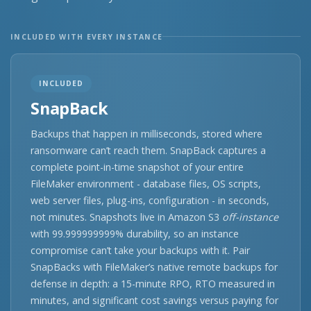
INCLUDED WITH EVERY INSTANCE
INCLUDED
SnapBack
Backups that happen in milliseconds, stored where
ransomware can’t reach them. SnapBack captures a
complete point-in-time snapshot of your entire
FileMaker environment - database files, OS scripts,
web server files, plug-ins, configuration - in seconds,
not minutes. Snapshots live in Amazon S3
off-instance
with 99.999999999% durability, so an instance
compromise can’t take your backups with it. Pair
SnapBacks with FileMaker’s native remote backups for
defense in depth: a 15-minute RPO, RTO measured in
minutes, and significant cost savings versus paying for