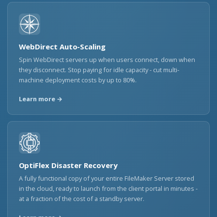
WebDirect Auto-Scaling
Spin WebDirect servers up when users connect, down when
they disconnect. Stop paying for idle capacity - cut multi-
machine deployment costs by up to 80%.
Learn more →
OptiFlex Disaster Recovery
A fully functional copy of your entire FileMaker Server stored
in the cloud, ready to launch from the client portal in minutes -
at a fraction of the cost of a standby server.