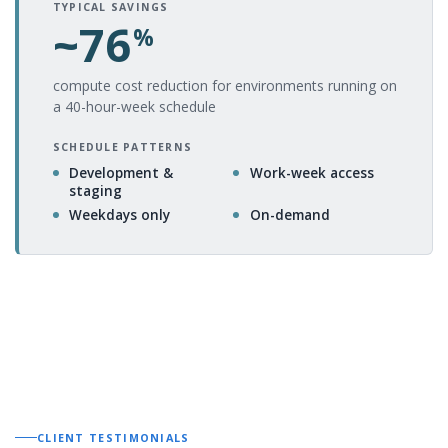
TYPICAL SAVINGS
~76
%
compute cost reduction for environments running on
a 40-hour-week schedule
SCHEDULE PATTERNS
Development &
Work-week access
staging
Weekdays only
On-demand
CLIENT TESTIMONIALS