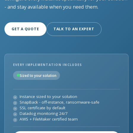
- and stay available when you need them.
GET A QUOTE
TALK TO AN EXPERT
EVERY IMPLEMENTATION INCLUDES
Sized to your solution
Instance sized to your solution
SnapBack - off-instance, ransomware-safe
SSL certificate by default
Datadog monitoring 24/7
AWS + FileMaker certified team