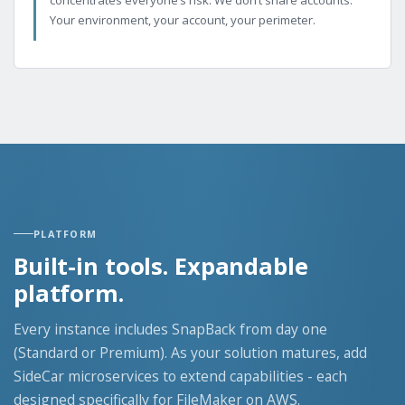
Your environment, your account, your perimeter.
PLATFORM
Built-in tools. Expandable
platform.
Every instance includes SnapBack from day one
(Standard or Premium). As your solution matures, add
SideCar microservices to extend capabilities - each
designed specifically for FileMaker on AWS.