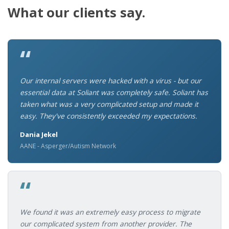
What our clients say.
“
Our internal servers were hacked with a virus - but our
essential data at Soliant was completely safe. Soliant has
taken what was a very complicated setup and made it
easy. They've consistently exceeded my expectations.
Dania Jekel
AANE - Asperger/Autism Network
“
We found it was an extremely easy process to migrate
our complicated system from another provider. The