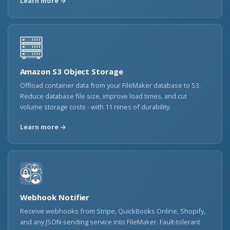
Learn more →
Amazon S3 Object Storage
Offload container data from your FileMaker database to S3.
Reduce database file size, improve load times, and cut
volume storage costs - with 11 nines of durability.
Learn more →
Webhook Notifier
Receive webhooks from Stripe, QuickBooks Online, Shopify,
and any JSON-sending service into FileMaker. Fault-tolerant