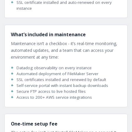
SSL certificate installed and auto-renewed on every
instance
What’s included in maintenance
Maintenance isn’t a checkbox - it’s real-time monitoring,
automated updates, and a team that can access your
environment at any time:
Datadog observability on every instance
Automated deployment of FileMaker Server
SSL certificates installed and renewed by default
Self-service portal with instant backup downloads
Secure FTP access to live hosted files
Access to 200+ AWS service integrations
One-time setup fee